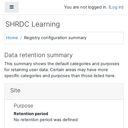
Skip to main content
Side panel
You are not logged in. (
Log in
)
SHRDC Learning
Home
Registry configuration summary
Data retention summary
This summary shows the default categories and purposes
for retaining user data. Certain areas may have more
specific categories and purposes than those listed here.
Site
Purpose
Retention period
No retention period was defined