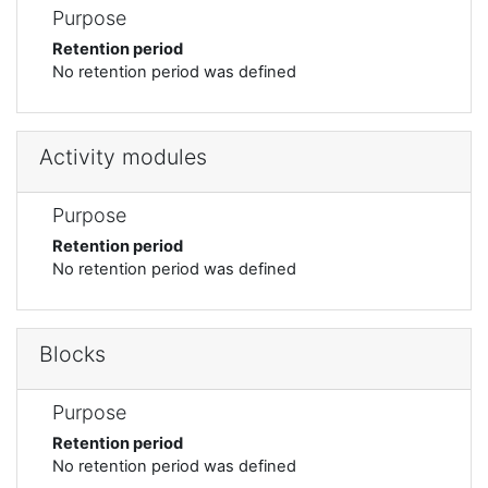
Purpose
Retention period
No retention period was defined
Activity modules
Purpose
Retention period
No retention period was defined
Blocks
Purpose
Retention period
No retention period was defined