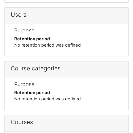
Users
Purpose
Retention period
No retention period was defined
Course categories
Purpose
Retention period
No retention period was defined
Courses