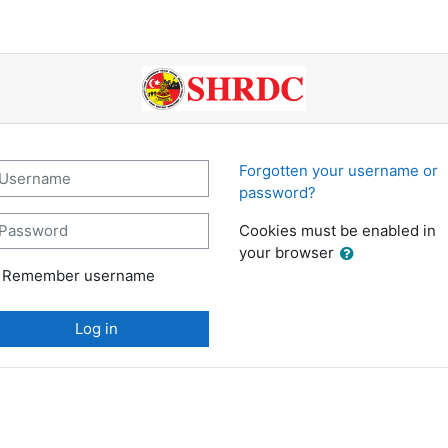
SHRDC Learning: Log 
sername
Forgotten your username or
password?
assword
Cookies must be enabled in
your browser
Remember username
Log in